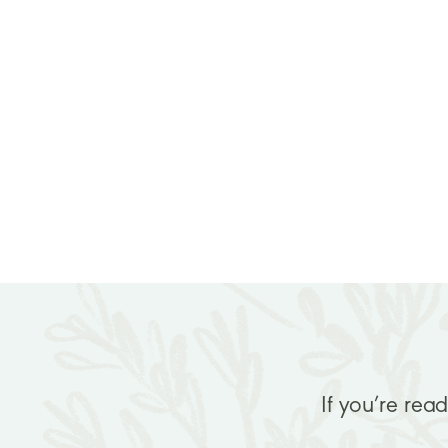
If you’re rea