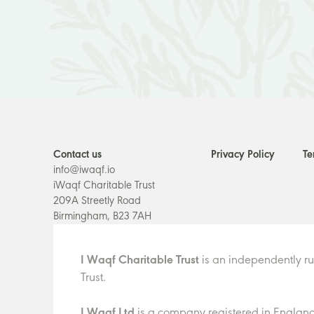
Contact us
Privacy Policy
Te
info@iwaqf.io
iWaqf Charitable Trust
209A Streetly Road
Birmingham, B23 7AH
I Waqf Charitable Trust
is an independently ru
Trust.
I Waqf Ltd
is a company registered in England