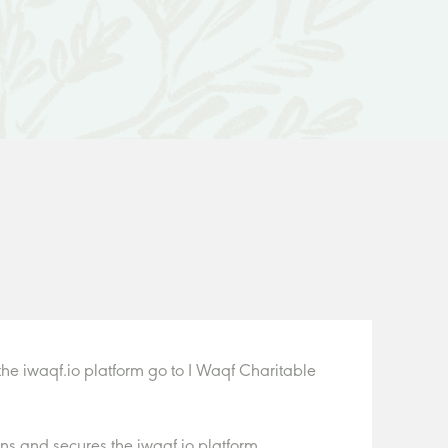
he iwaqf.io platform go to I Waqf Charitable
s and secures the iwaqf.io platform.