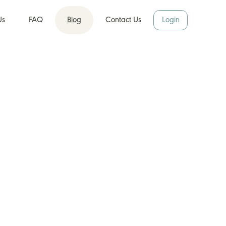
Us
FAQ
Blog
Contact Us
Login