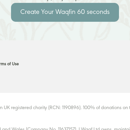
Create Your Waqf
in 60 seconds
rms of Use
n UK registered charity (RCN: 1190896). 100% of donations on t
 and Wales (Company No. 11637157). I Waqf Ltd owns, maintain