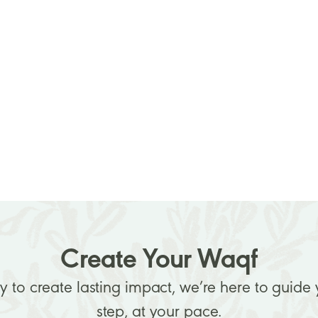
Create Your Waqf
dy to create lasting impact, we’re here to guide
step, at your pace.