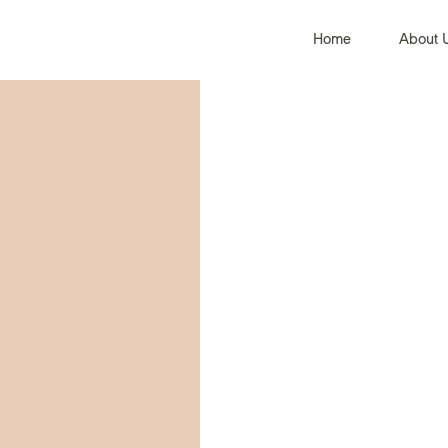
Home
About 