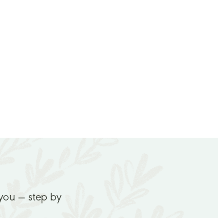
 you — step by