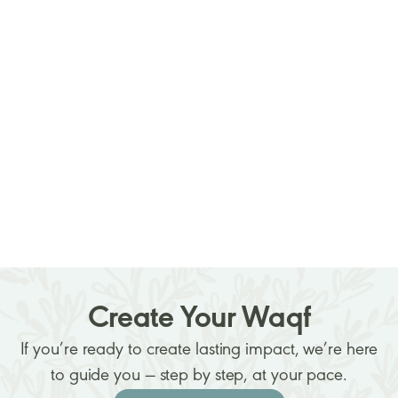
How to Establish a Waqf: Step-by-
Step Guide for Individuals and
Organizations
Read more
January 16, 2026
Create Your Waqf
If you’re ready to create lasting impact, we’re here
to guide you — step by step, at your pace.