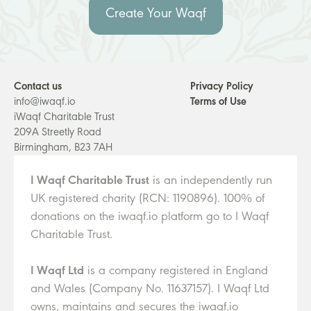
Create Your Waqf
Contact us
Privacy Policy
info@iwaqf.io
Terms of Use
iWaqf Charitable Trust
209A Streetly Road
Birmingham, B23 7AH
I Waqf Charitable Trust
is an independently run
UK registered charity (RCN: 1190896). 100% of
donations on the iwaqf.io platform go to I Waqf
Charitable Trust.
I Waqf Ltd
is a company registered in England
and Wales (Company No. 11637157). I Waqf Ltd
owns, maintains and secures the iwaqf.io